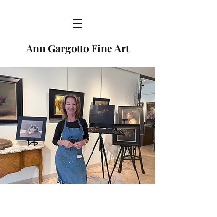
Ann Gargotto Fine Art