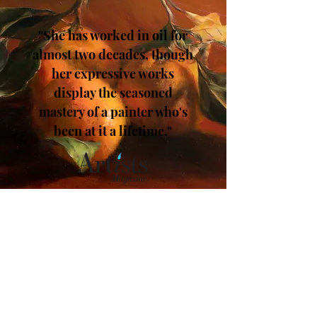
"She has worked in oil for
almost two decades, though
her expressive works
display the seasoned
mastery of a painter who's
been at it a lifetime."