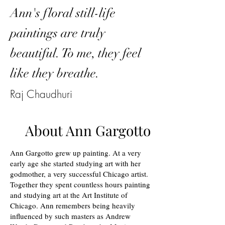
Ann's floral still-life
paintings are truly
beautiful. To me, they feel
like they breathe.
Raj Chaudhuri
About Ann Gargotto
Ann Gargotto grew up painting. At a very
early age she started studying art with her
godmother, a very successful Chicago artist.
Together they spent countless hours painting
and studying art at the Art Institute of
Chicago. Ann remembers being heavily
influenced by such masters as Andrew