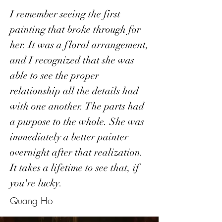
I remember seeing the first
painting that broke through for
her. It was a floral arrangement,
and I recognized that she was
able to see the proper
relationship all the details had
with one another. The parts had
a purpose to the whole. She was
immediately a better painter
overnight after that realization.
It takes a lifetime to see that, if
you're lucky.
Quang Ho