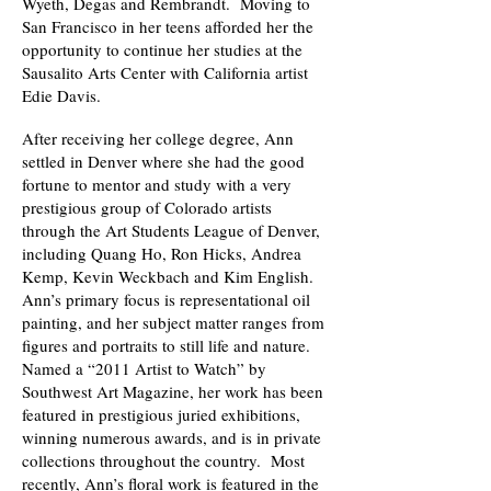
Wyeth, Degas and Rembrandt. Moving to
San Francisco in her teens afforded her the
opportunity to continue her studies at the
Sausalito Arts Center with California artist
Edie Davis.
After receiving her college degree, Ann
settled in Denver where she had the good
fortune to mentor and study with a very
prestigious group of Colorado artists
through the Art Students League of Denver,
including Quang Ho, Ron Hicks, Andrea
Kemp, Kevin Weckbach and Kim English.
Ann’s primary focus is representational oil
painting, and her subject matter ranges from
figures and portraits to still life and nature.
Named a “2011 Artist to Watch” by
Southwest Art Magazine, her work has been
featured in prestigious juried exhibitions,
winning numerous awards, and is in private
collections throughout the country. Most
recently, Ann’s floral work is featured in the