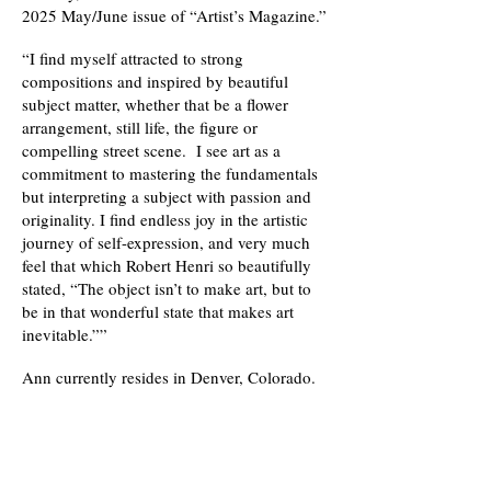
2025 May/June issue of “Artist’s Magazine.”
“I find myself attracted to strong
compositions and inspired by beautiful
subject matter, whether that be a flower
arrangement, still life, the figure or
compelling street scene. I see art as a
commitment to mastering the fundamentals
but interpreting a subject with passion and
originality. I find endless joy in the artistic
journey of self-expression, and very much
feel that which Robert Henri so beautifully
stated, “The object isn’t to make art, but to
be in that wonderful state that makes art
inevitable.””
Ann currently resides in Denver, Colorado.