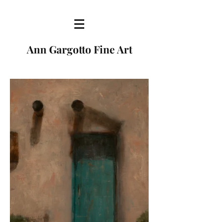
Ann Gargotto Fine Art