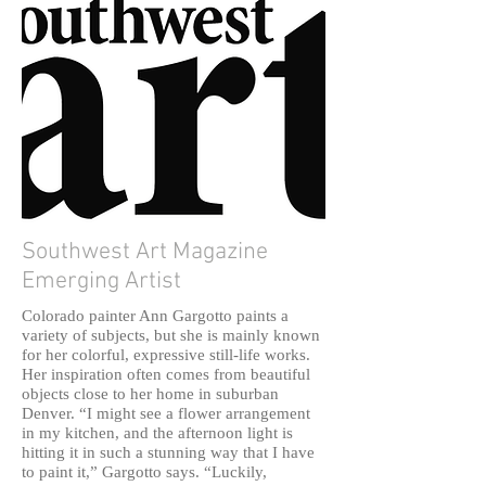
Southwest Art Magazine
Emerging Artist
Colorado painter Ann Gargotto paints a
variety of subjects, but she is mainly known
for her colorful, expressive still-life works.
Her inspiration often comes from beautiful
objects close to her home in suburban
Denver. “I might see a flower arrangement
in my kitchen, and the afternoon light is
hitting it in such a stunning way that I have
to paint it,” Gargotto says. “Luckily,