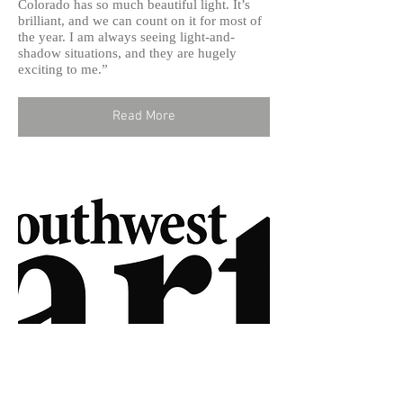
Colorado has so much beautiful light. It’s
brilliant, and we can count on it for most of
the year. I am always seeing light-and-
shadow situations, and they are hugely
exciting to me.”
Read More