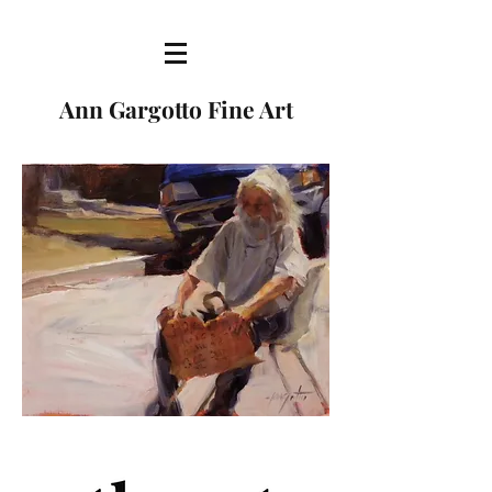
Ann Gargotto Fine Art